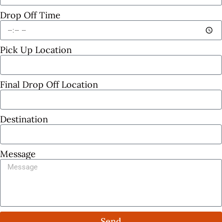
Drop Off Time
Pick Up Location
Final Drop Off Location
Destination
Message
Send