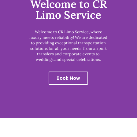
Welcome to CR
Limo Service
Welcome to CR Limo Service, where
luxury meets reliability! We are dedicated
to providing exceptional transportation
solutions for all your needs, from airport
transfers and corporate events to
weddings and special celebrations.
Book Now