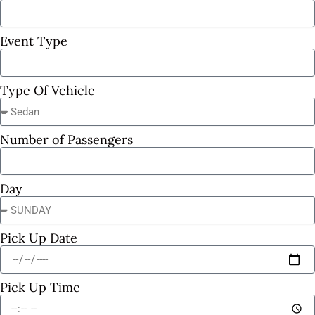
Event Type
Type Of Vehicle
Number of Passengers
Day
Pick Up Date
Pick Up Time