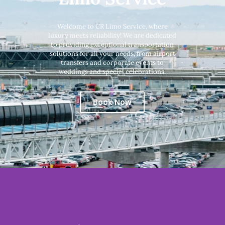
Welcome to CR Limo Service, where
luxury meets reliability! We are dedicated
to providing exceptional transportation
solutions for all your needs, from airport
transfers and corporate events to
weddings and special celebrations.
Book Now