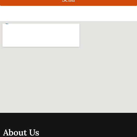
About Us