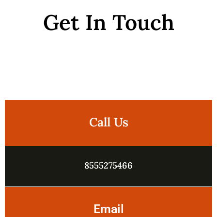
Get In Touch
Call Us
8555275466
Email