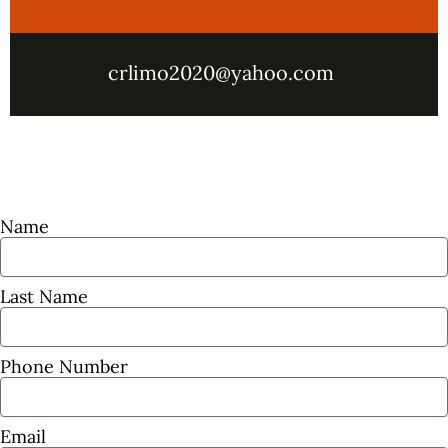
crlimo2020@yahoo.com
Name
Last Name
Phone Number
Email