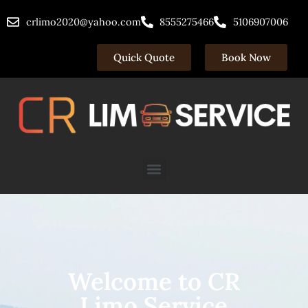
Skip
crlimo2020@yahoo.com
8555275466
5106907006
to
content
Quick Quote
Book Now
Menu
Welcome to CR
Limo Service