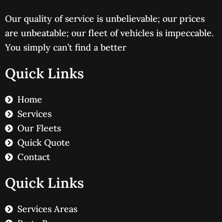
Our quality of service is unbelievable; our prices
are unbeatable; our fleet of vehicles is impeccable.
You simply can’t find a better
Quick Links
Home
Services
Our Fleets
Quick Quote
Contact
Quick Links
Services Areas